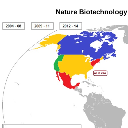
Nature Biotechnology 