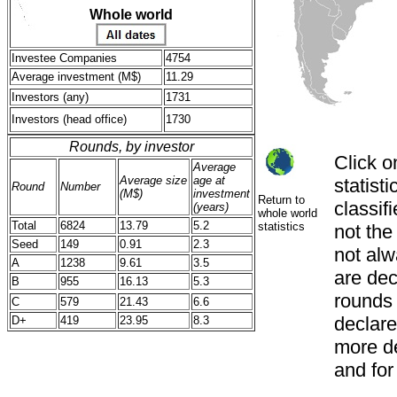
Whole world
Investee Companies
4754
Average investment (M$)
11.29
Investors (any)
1731
Investors (head office)
1730
Rounds, by investor
Click o
Average
Average size
age at
statist
Round
Number
(M$)
investment
Return to
classif
(years)
whole world
Total
6824
13.79
5.2
statistics
not th
Seed
149
0.91
2.3
not alw
A
1238
9.61
3.5
are decl
B
955
16.13
5.3
rounds
C
579
21.43
6.6
declared
D+
419
23.95
8.3
more de
and for