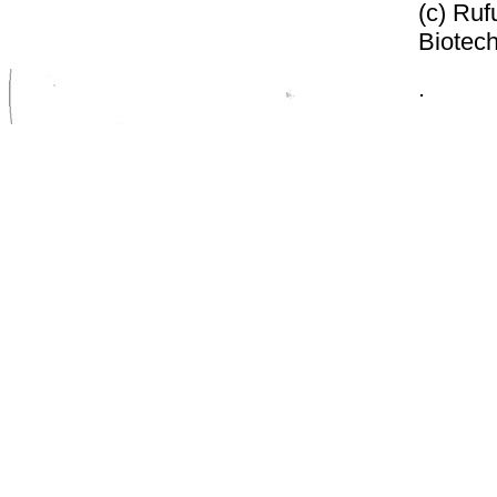
(c) Ruf
Biotech
.